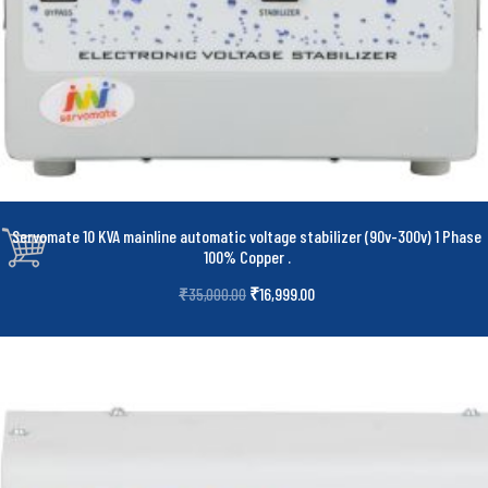
Servomate 10 KVA mainline automatic voltage stabilizer (90v-300v) 1 Phase
100% Copper
.
₹
16,999.00
₹
35,000.00