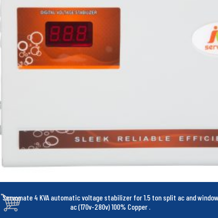
Servomate 4 KVA automatic voltage stabilizer for 1.5 ton split ac and windo
ac (170v-280v) 100% Copper
.