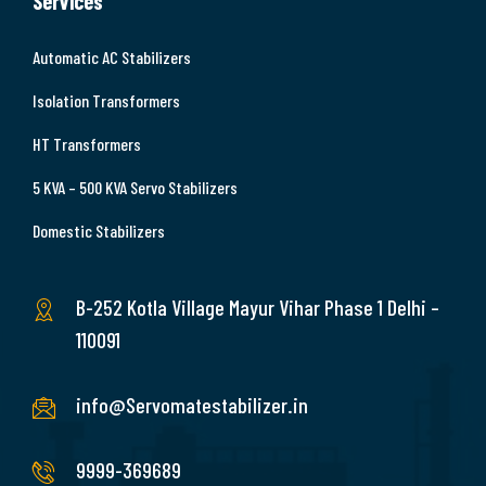
Services
Automatic AC Stabilizers
Isolation Transformers
HT Transformers
5 KVA – 500 KVA Servo Stabilizers
Domestic Stabilizers
B-252 Kotla Village Mayur Vihar Phase 1 Delhi –
110091
info@Servomatestabilizer.in
9999-369689