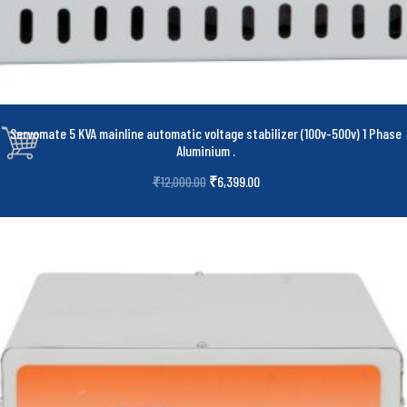
Servomate 5 KVA mainline automatic voltage stabilizer (100v-500v) 1 Phase
Aluminium
.
₹
6,399.00
₹
12,000.00