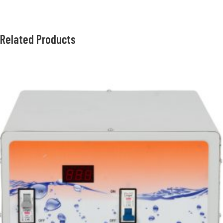
Related Products