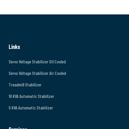
Links
Servo Voltage Stabilizer Oil Cooled
Servo Voltage Stabilizer Air Cooled
Treadmill Stabilizer
10 KVA Automatic Stabilizer
5 KVA Automatic Stabilizer