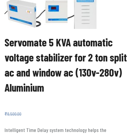
Servomate 5 KVA automatic
voltage stabilizer for 2 ton split
ac and window ac (130v-280v)
Aluminium
₹
3,599.00
₹
8,500.00
Intelligent Time Delay system technology helps the