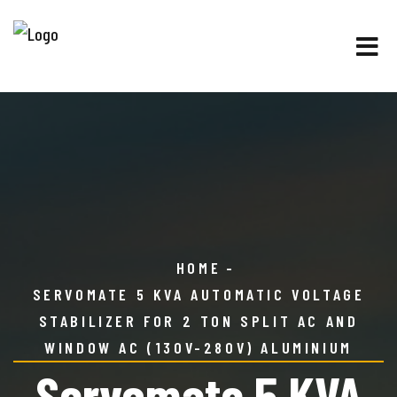
HOME
SERVOMATE 5 KVA AUTOMATIC VOLTAGE
STABILIZER FOR 2 TON SPLIT AC AND
WINDOW AC (130V-280V) ALUMINIUM
Servomate 5 KVA