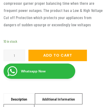
compressor garner proper balancing time when there are
frequent power outages. The product has a Low & High Voltage
Cut off Protection which protects your appliances from
dangers of sudden upsurge or exceedingly low voltages
10 in stock
Servomate
ADD TO CART
5
KVA
Whatsapp Now
automatic
voltage
stabilizer
for
Description
Additional Information
2