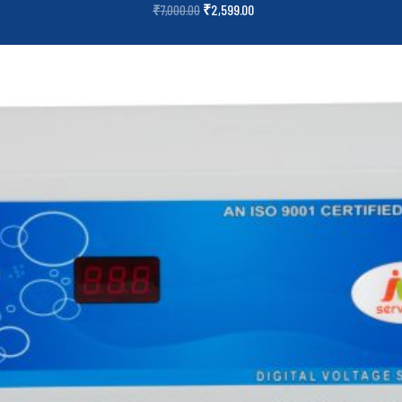
₹
2,599.00
₹
7,000.00