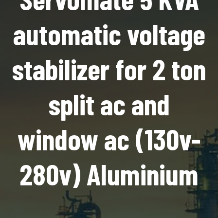
automatic voltage
stabilizer for 2 ton
split ac and
window ac (130v-
280v) Aluminium