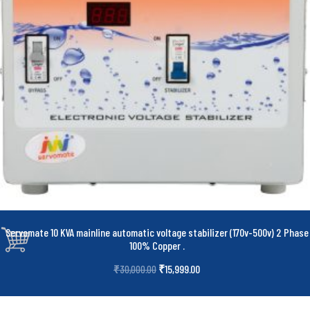
Servomate 10 KVA mainline automatic voltage stabilizer (170v-500v) 2 Phase
100% Copper
.
₹
15,999.00
₹
30,000.00