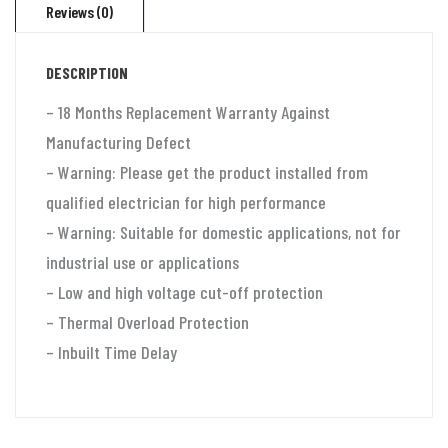
Reviews (0)
ton
split
DESCRIPTION
ac
and
– 18 Months Replacement Warranty Against
window
Manufacturing Defect
ac
– Warning: Please get the product installed from
(130v-
qualified electrician for high performance
280v)
– Warning: Suitable for domestic applications, not for
Aluminium
industrial use or applications
quantity
– Low and high voltage cut-off protection
– Thermal Overload Protection
– Inbuilt Time Delay